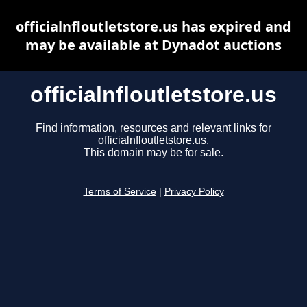
officialnfloutletstore.us has expired and
may be available at Dynadot auctions
officialnfloutletstore.us
Find information, resources and relevant links for
officialnfloutletstore.us.
This domain may be for sale.
Terms of Service
|
Privacy Policy