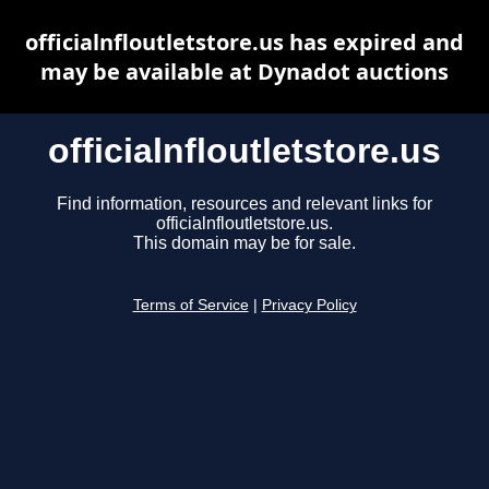
officialnfloutletstore.us has expired and
may be available at Dynadot auctions
officialnfloutletstore.us
Find information, resources and relevant links for
officialnfloutletstore.us.
This domain may be for sale.
Terms of Service
|
Privacy Policy