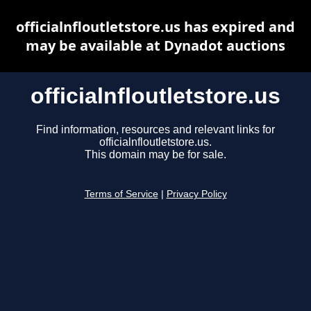
officialnfloutletstore.us has expired and
may be available at Dynadot auctions
officialnfloutletstore.us
Find information, resources and relevant links for
officialnfloutletstore.us.
This domain may be for sale.
Terms of Service
|
Privacy Policy