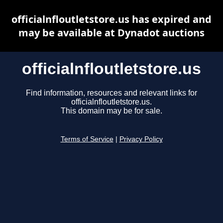
officialnfloutletstore.us has expired and
may be available at Dynadot auctions
officialnfloutletstore.us
Find information, resources and relevant links for
officialnfloutletstore.us.
This domain may be for sale.
Terms of Service
|
Privacy Policy