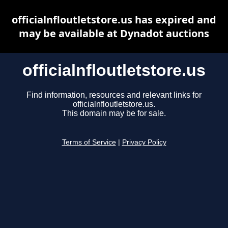
officialnfloutletstore.us has expired and
may be available at Dynadot auctions
officialnfloutletstore.us
Find information, resources and relevant links for
officialnfloutletstore.us.
This domain may be for sale.
Terms of Service
|
Privacy Policy