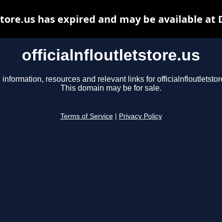
tstore.us has expired and may be available at
officialnfloutletstore.us
 information, resources and relevant links for officialnfloutletstor
This domain may be for sale.
Terms of Service
|
Privacy Policy