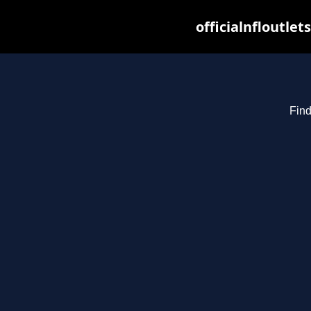
officialnfloutle
Find