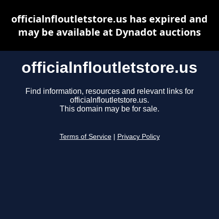
officialnfloutletstore.us has expired and
may be available at Dynadot auctions
officialnfloutletstore.us
Find information, resources and relevant links for
officialnfloutletstore.us.
This domain may be for sale.
Terms of Service
|
Privacy Policy